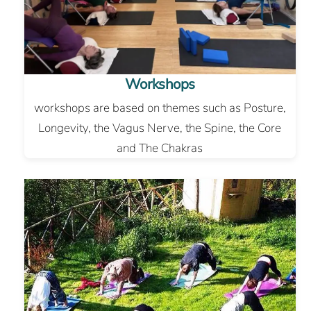
Workshops
workshops are based on themes such as Posture,
Longevity, the Vagus Nerve, the Spine, the Core
and The Chakras