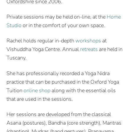
Oxfordshire since 2006.
Private sessions may be held on-line, at the
Home
Studio
or in the comfort of your own space.
Rachel holds regular in-depth
workshops
at
Vishuddha Yoga Centre. Annual
retreats
are held in
Tuscany.
She has professionally recorded a Yoga Nidra
practice that can be purchased in the Oxford Yoga
Tuition
online shop
along with the essential oils
that are used in the sessions.
Her sessions are developed from the classical
Asana (postures), Bandha (core strength), Mantras
(chanting), Mudras (hand gestures), Pranayama