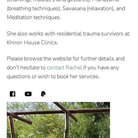
(breathing techniques), Savasana (relaxation), and
Meditation techniques.
She also works with residential trauma survivors at
Khiron House Clinics.
Please browse the website for further details and
don’t hesitate to
contact Rachel
if you have any
questions or wish to book her services.