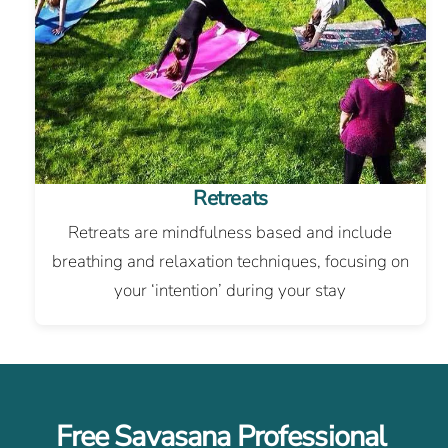
Retreats
Retreats are mindfulness based and include
breathing and relaxation techniques, focusing on
your ‘intention’ during your stay
Free Savasana Professional