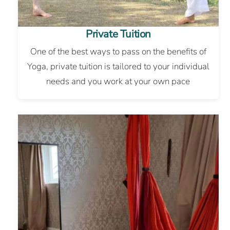
Private Tuition
One of the best ways to pass on the benefits of
Yoga, private tuition is tailored to your individual
needs and you work at your own pace