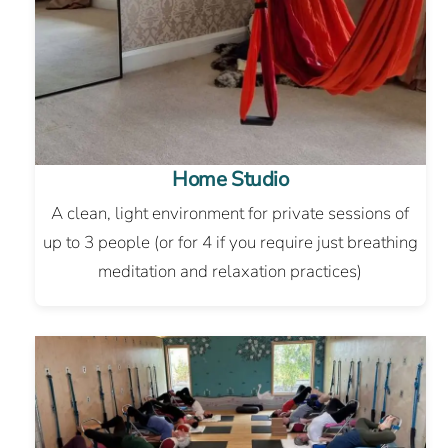
Home Studio
A clean, light environment for private sessions of
up to 3 people (or for 4 if you require just breathing
meditation and relaxation practices)