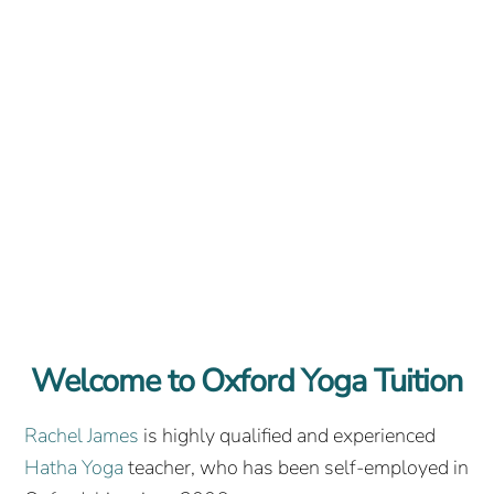
Welcome to Oxford Yoga Tuition
Rachel James
is highly qualified and experienced
Hatha Yoga
teacher, who has been self-employed in