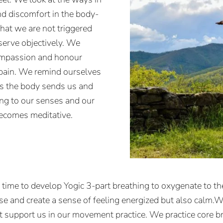
nd discomfort in the body-
at we are not triggered
bserve objectively. We
compassion and honour
 pain. We remind ourselves
es the body sends us and
ing to our senses and our
becomes meditative.
e time to develop Yogic 3-part breathing to oxygenate to t
nse and create a sense of feeling energized but also calm.We
t support us in our movement practice. We practice core br