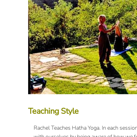
Teaching Style
Rachel Teaches Hatha Yoga. In each sessio
with ourselves by being aware of how we fe