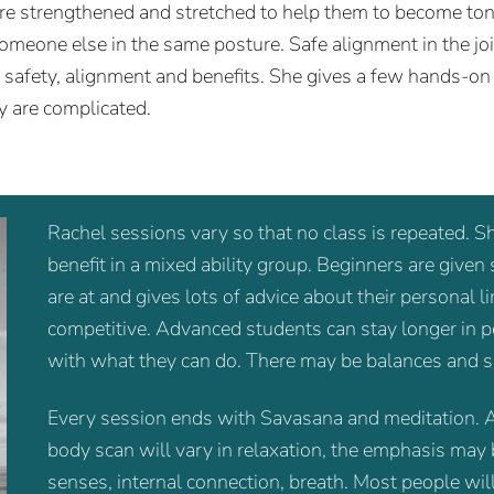
are strengthened and stretched to help them to become ton
someone else in the same posture. Safe alignment in the joi
g safety, alignment and benefits. She gives a few hands-on
y are complicated.
Rachel sessions vary so that no class is repeated. S
benefit in a mixed ability group. Beginners are given
are at and gives lots of advice about their personal 
competitive. Advanced students can stay longer in po
with what they can do. There may be balances and s
Every session ends with Savasana and meditation. A
body scan will vary in relaxation, the emphasis may 
senses, internal connection, breath. Most people will 