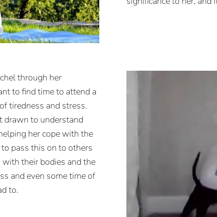
significance to her, and 
chel through her
nt to find time to attend a
of tiredness and stress.
elt drawn to understand
helping her cope with the
to pass this on to others
 with their bodies and the
ess and even some time of
d to.