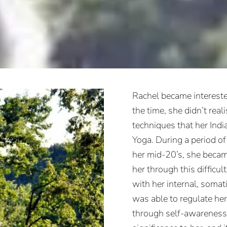
Rachel became intereste
the time, she didn’t reali
techniques that her Indi
Yoga. During a period of 
her mid-20’s, she becam
her through this difficul
with her internal, somat
was able to regulate he
through self-awareness.