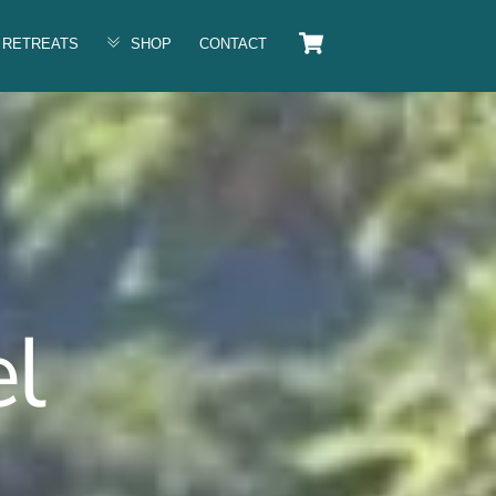
Cart
RETREATS
SHOP
CONTACT
l