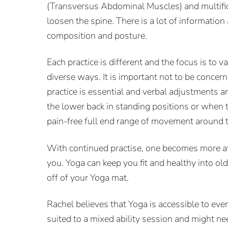
(Transversus Abdominal Muscles) and multifid
loosen the spine. There is a lot of informatio
composition and posture.
Each practice is different and the focus is to
diverse ways. It is important not to be conc
practice is essential and verbal adjustments ar
the lower back in standing positions or when th
pain-free full end range of movement around 
With continued practise, one becomes more awa
you. Yoga can keep you fit and healthy into ol
off of your Yoga mat.
Rachel believes that Yoga is accessible to eve
suited to a mixed ability session and might ne