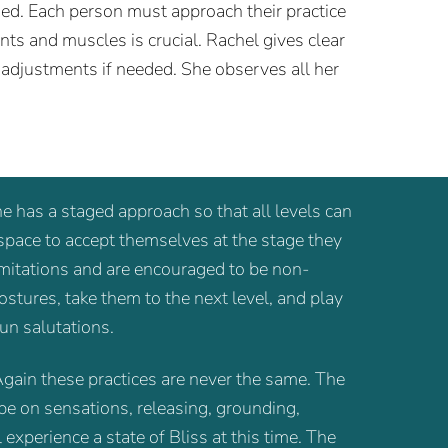
ed. Each person must approach their practice
nts and muscles is crucial. Rachel gives clear
 adjustments if needed. She observes all her
he has a staged approach so that all levels can
 space to accept themselves at the stage they
limitations and are encouraged to be non-
stures, take them to the next level, and play
un salutations.
gain these practices are never the same. The
be on sensations, releasing, grounding,
experience a state of Bliss at this time. The