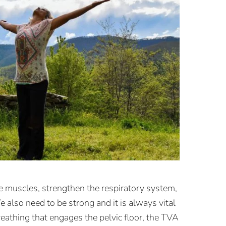
he muscles, strengthen the respiratory system,
 also need to be strong and it is always vital
eathing that engages the pelvic floor, the TVA