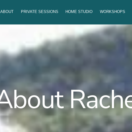
ABOUT
PRIVATE SESSIONS
HOME STUDIO
WORKSHOPS
About Rache