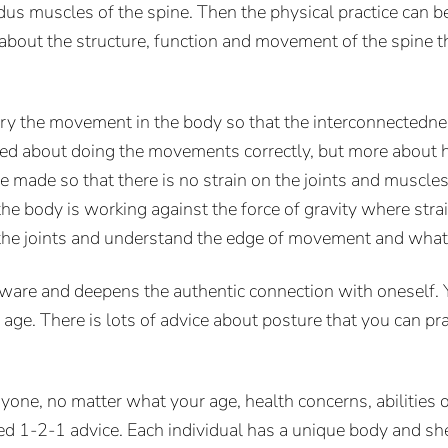
us muscles of the spine. Then the physical practice can
n about the structure, function and movement of the spine 
 vary the movement in the body so that the interconnectedne
erned about doing the movements correctly, but more about
e made so that there is no strain on the joints and muscles
e body is working against the force of gravity where strain
the joints and understand the edge of movement and what 
re and deepens the authentic connection with oneself. Yo
d age. There is lots of advice about posture that you can 
ryone, no matter what your age, health concerns, abilities
ed 1-2-1 advice. Each individual has a unique body and she 