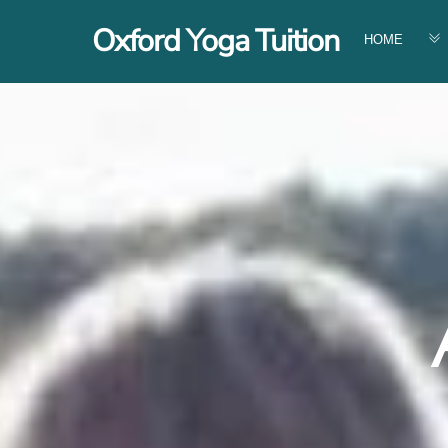
Skip
Oxford Yoga Tuition
to
HOME
content