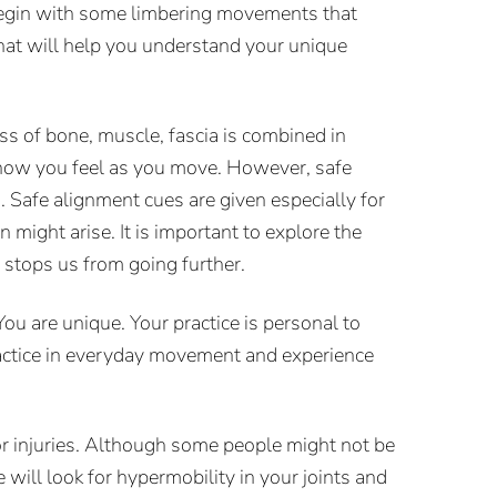
 begin with some limbering movements that
that will help you understand your unique
ss of bone, muscle, fascia is combined in
 how you feel as you move. However, safe
. Safe alignment cues are given especially for
 might arise. It is important to explore the
stops us from going further.
u are unique. Your practice is personal to
practice in everyday movement and experience
 or injuries. Although some people might not be
will look for hypermobility in your joints and