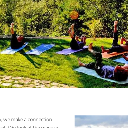
n, we make a connection
el. We look at the ways in