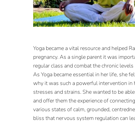
Yoga became a vital resource and helped Ra
pregnancy.
As a single parent it was importa
regular class and combat the chronic levels 
As Yoga became essential in her life, she f
why it was such a powerful intervention in 
stresses and strains. She wanted to be able 
and offer them the experience of connecting
various states of calm, grounded, centredn
bliss that nervous system regulation can lea