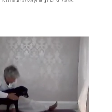
it is central to everything that she does.