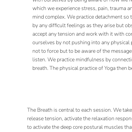
which we experience stress, pain, trauma a
mind complex. We practice detachment so th
by any difficult feelings as they arise but o
accept any tension and work with it with 
ourselves by not pushing into any physical
not to force but to be aware of the messag
listen. We practice mindfulness by connect
breath. The physical practice of Yoga then 
The Breath is central to each session. We tak
release tension, activate the relaxation respo
to activate the deep core postural muscles tha