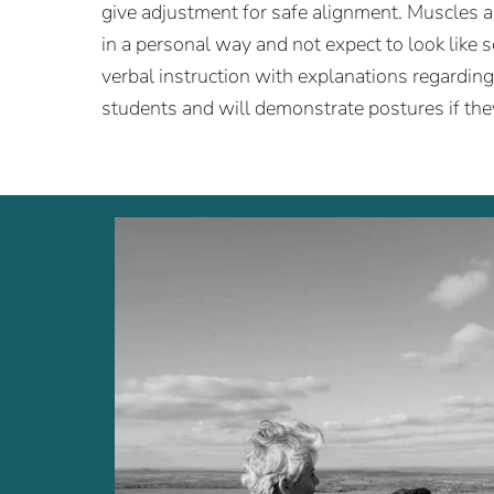
give adjustment for safe alignment. Muscles 
in a personal way and not expect to look like 
verbal instruction with explanations regardin
students and will demonstrate postures if the