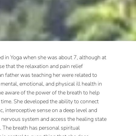
d in Yoga when she was about 7, although at
se that the relaxation and pain relief
an father was teaching her were related to
mental, emotional, and physical ill health in
e aware of the power of the breath to help
t time. She developed the ability to connect
ic, interoceptive sense on a deep level and
r nervous system and access the healing state
 The breath has personal spiritual