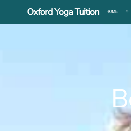
Skip
Oxford Yoga Tuition
to
HOME
content
Be