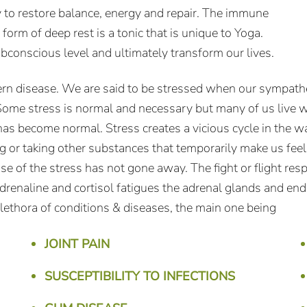
y to restore balance, energy and repair. The immune
orm of deep rest is a tonic that is unique to Yoga.
ubconscious level and ultimately transform our lives.
ern disease. We are said to be stressed when our sympathe
Some stress is normal and necessary but many of us live wi
as become normal. Stress creates a vicious cycle in the w
ing or taking other substances that temporarily make us fee
use of the stress has not gone away. The fight or flight 
enaline and cortisol fatigues the adrenal glands and ends 
 plethora of conditions & diseases, the main one being
JOINT PAIN
SUSCEPTIBILITY TO INFECTIONS