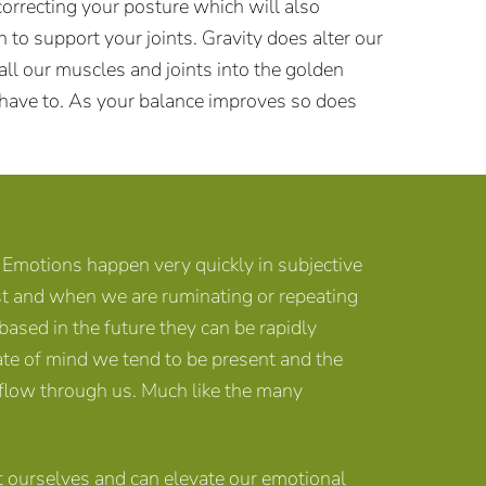
rrecting your posture which will also
 to support your joints. Gravity does alter our
l our muscles and joints into the golden
t have to. As your balance improves so does
Emotions happen very quickly in subjective
st and when we are ruminating or repeating
ased in the future they can be rapidly
ate of mind we tend to be present and the
t flow through us. Much like the many
ourselves and can elevate our emotional