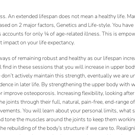
ess. An extended lifespan does not mean a healthy life. Ma
ased on 2 major factors, Genetics and Life-style. You have
 accounts for only ¼ of age-related illness. This is empow
nt impact on your life expectancy.
ways of remaining robust and healthy as our lifespan incr
l find in these sessions that you will increase in upper b
e don’t actively maintain this strength, eventually we are 
dence in later life. By strengthening the upper body with 
r improve osteoporosis. Increasing flexibility, looking after
 joints through their full, natural, pain-free, end-range o
movements. You will learn about your personal limits, wha
nd tone the muscles around the joints to keep them working 
 rebuilding of the body’s structure if we care to. Realigni