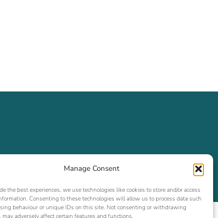
Manage Consent
de the best experiences, we use technologies like cookies to store and/or access
nformation. Consenting to these technologies will allow us to process data such
sing behaviour or unique IDs on this site. Not consenting or withdrawing
 may adversely affect certain features and functions.