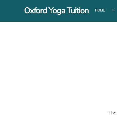
Skip
Oxford Yoga Tuition
to
HOME
content
The 