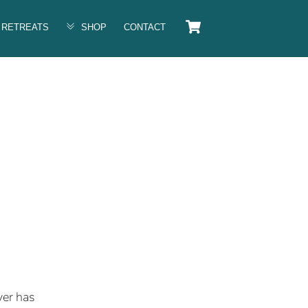
Cart
RETREATS
SHOP
CONTACT
ver has