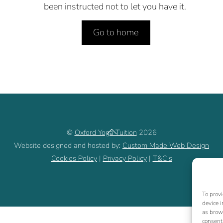
been instructed not to let you have it.
Go to home
Back
©
Oxford Yoga Tuition
2026
To
Website designed and hosted by:
Custom Made Web Design
Cookies Policy
|
Privacy Policy
|
T&C's
Top
To provi
device i
as brow
consent,