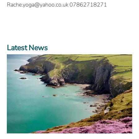
Rache.yoga@yahoo.co.uk 07862718271
Latest News