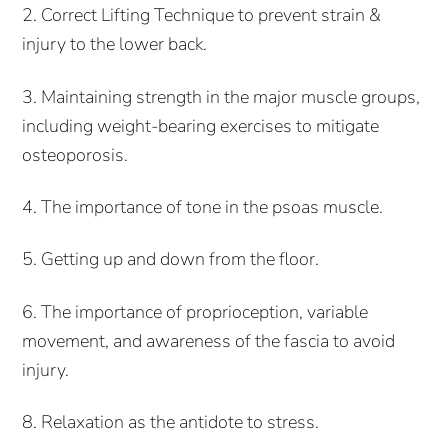
2. Correct Lifting Technique to prevent strain &
injury to the lower back.
3. Maintaining strength in the major muscle groups,
including weight-bearing exercises to mitigate
osteoporosis.
4. The importance of tone in the psoas muscle.
5. Getting up and down from the floor.
6. The importance of proprioception, variable
movement, and awareness of the fascia to avoid
injury.
8. Relaxation as the antidote to stress.