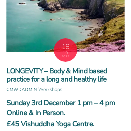
18
10
2023
LONGEVITY – Body & Mind based
practice for a long and healthy life
Workshops
CMWDADMIN
Sunday 3rd December 1 pm – 4 pm
Online & In Person.
£45 Vishuddha Yoga Centre.