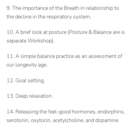
9. The importance of the Breath in relationship to
the decline in the respiratory system.
10. A brief look at posture (Posture & Balance are is
separate Workshop).
11. A simple balance practice as an assessment of
our longevity age.
12. Goal setting.
13. Deep relaxation.
14. Releasing the feel-good hormones, endorphins,
serotonin, oxytocin, acetylcholine, and dopamine.