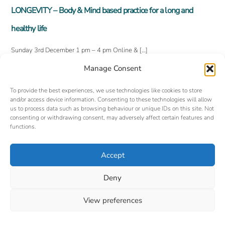
LONGEVITY – Body & Mind based practice for a long and
healthy life
Sunday 3rd December 1 pm – 4 pm Online & […]
Manage Consent
To provide the best experiences, we use technologies like cookies to store
and/or access device information. Consenting to these technologies will allow
us to process data such as browsing behaviour or unique IDs on this site. Not
consenting or withdrawing consent, may adversely affect certain features and
functions.
Accept
Back
©
Oxford Yoga Tuition
2026
To
Website designed and hosted by:
Custom Made Web Design
Deny
Cookies Policy
|
Privacy Policy
|
T&C's
Top
View preferences