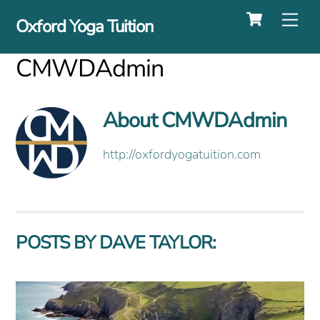
Cart
Skip
Me
Oxford Yoga Tuition
to
content
CMWDAdmin
About
CMWDAdmin
http://oxfordyogatuition.com
POSTS BY DAVE TAYLOR: