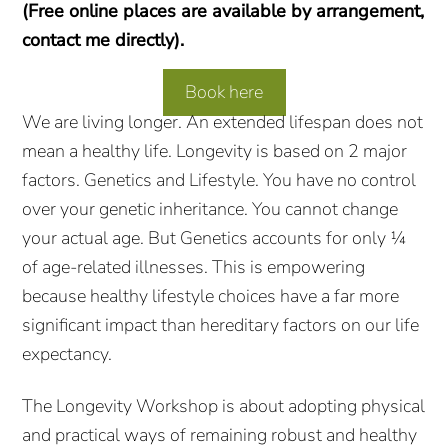
(Free online places are available by arrangement,
contact me directly).
Book here
We are living longer. An extended lifespan does not
mean a healthy life. Longevity is based on 2 major
factors. Genetics and Lifestyle. You have no control
over your genetic inheritance. You cannot change
your actual age. But Genetics accounts for only ¼
of age-related illnesses. This is empowering
because healthy lifestyle choices have a far more
significant impact than hereditary factors on our life
expectancy.
The Longevity Workshop is about adopting physical
and practical ways of remaining robust and healthy