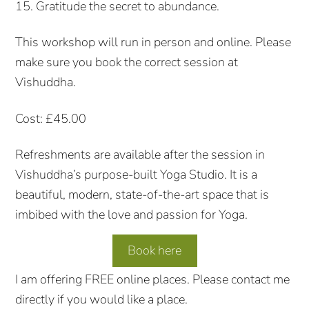
15. Gratitude the secret to abundance.
This workshop will run in person and online. Please
make sure you book the correct session at
Vishuddha.
Cost: £45.00
Refreshments are available after the session in
Vishuddha’s purpose-built Yoga Studio. It is a
beautiful, modern, state-of-the-art space that is
imbibed with the love and passion for Yoga.
Book here
I am offering FREE online places. Please contact me
directly if you would like a place.