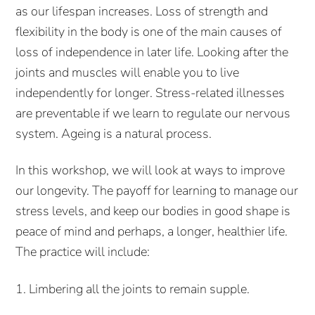
as our lifespan increases. Loss of strength and
flexibility in the body is one of the main causes of
loss of independence in later life. Looking after the
joints and muscles will enable you to live
independently for longer. Stress-related illnesses
are preventable if we learn to regulate our nervous
system. Ageing is a natural process.
In this workshop, we will look at ways to improve
our longevity. The payoff for learning to manage our
stress levels, and keep our bodies in good shape is
peace of mind and perhaps, a longer, healthier life.
The practice will include:
1. Limbering all the joints to remain supple.