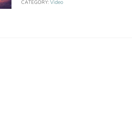
Practice
Video
CATEGORY:
quantity