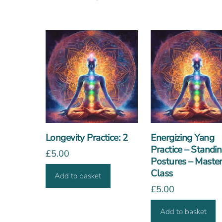
Longevity Practice: 2
Energizing Yang
Practice – Standi
£
5.00
Postures – Maste
Class
Add to basket
£
5.00
Add to basket