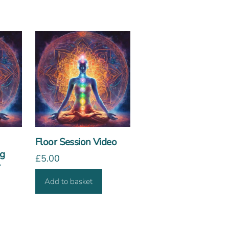
Floor Session Video
ng
£
5.00
r
Add to basket