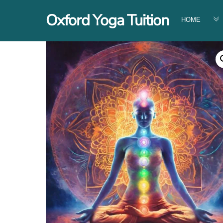
Skip
Oxford Yoga Tuition
to
HOME
content