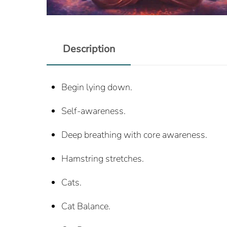
Description
Begin lying down.
Self-awareness.
Deep breathing with core awareness.
Hamstring stretches.
Cats.
Cat Balance.