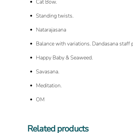
Cat Bow.
Standing twists.
Natarajasana
Balance with variations. Dandasana staff 
Happy Baby & Seaweed.
Savasana.
Meditation.
OM
Related products