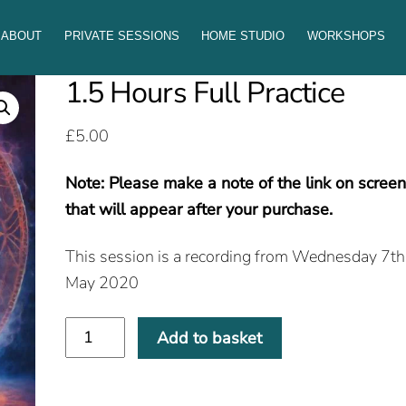
ABOUT
PRIVATE SESSIONS
HOME STUDIO
WORKSHOPS
1.5 Hours Full Practice
£
5.00
Note: Please make a note of the link on scree
that will appear after your purchase.
This session is a recording from Wednesday 7th
May 2020
1.5
Add to basket
Hours
Full