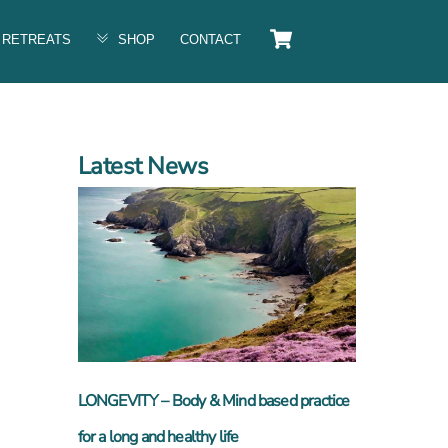
Cart
RETREATS
SHOP
CONTACT
Latest News
n
LONGEVITY – Body & Mind based practice
for a long and healthy life