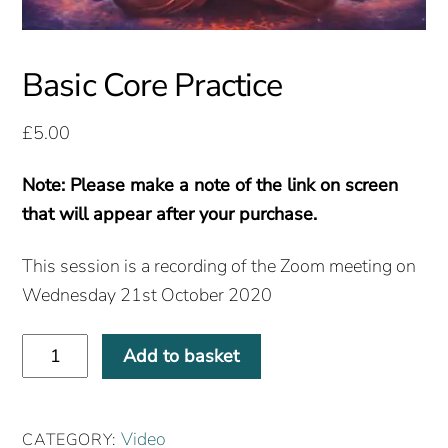
Basic Core Practice
£
5.00
Note: Please make a note of the link on screen
that will appear after your purchase.
This session is a recording of the Zoom meeting on
Wednesday 21st October 2020
Basic
Add to basket
Core
Practice
quantity
Video
CATEGORY: