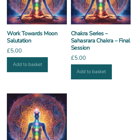
Work Towards Moon
Chakra Series –
Salutation
Sahasrara Chakra – Final
Session
£
5.00
£
5.00
Add to basket
Add to basket