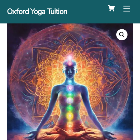
Cart
Skip
Me
Oxford Yoga Tuition
to
content