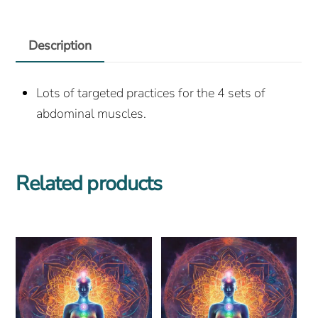
Description
Lots of targeted practices for the 4 sets of
abdominal muscles.
Related products