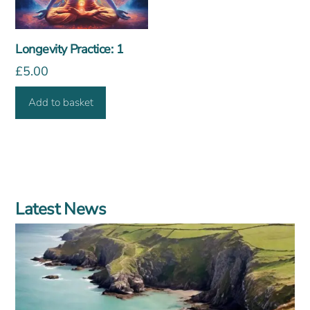
Longevity Practice: 1
£
5.00
Add to basket
Latest News