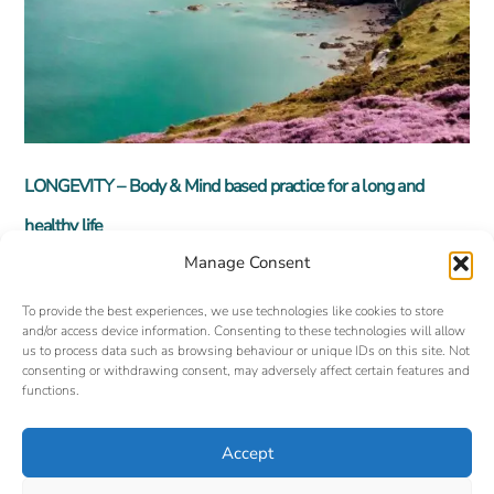
LONGEVITY – Body & Mind based practice for a long and
healthy life
Manage Consent
To provide the best experiences, we use technologies like cookies to store
and/or access device information. Consenting to these technologies will allow
us to process data such as browsing behaviour or unique IDs on this site. Not
consenting or withdrawing consent, may adversely affect certain features and
functions.
Accept
Back
©
Oxford Yoga Tuition
2026
To
Website designed and hosted by:
Custom Made Web Design