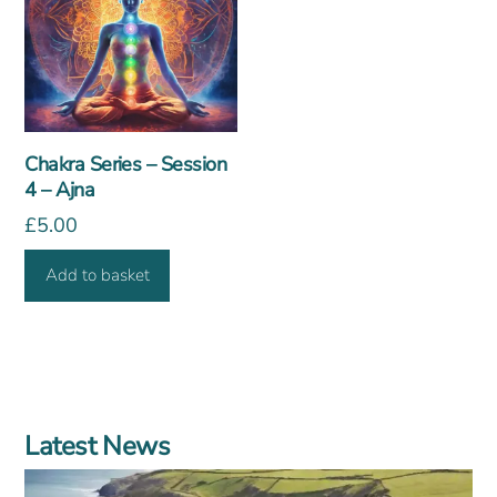
Chakra Series – Session
4 – Ajna
£
5.00
Add to basket
Latest News