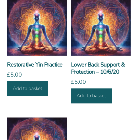
Restorative Yin Practice
Lower Back Support &
Protection – 10/6/20
£
5.00
£
5.00
Add to basket
Add to basket