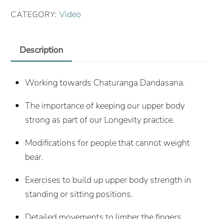
Practice
Video
CATEGORY:
(27th
May
Description
2020)
quantity
Working towards Chaturanga Dandasana.
The importance of keeping our upper body
strong as part of our Longevity practice.
Modifications for people that cannot weight
bear.
Exercises to build up upper body strength in
standing or sitting positions.
Detailed movements to limber the fingers,