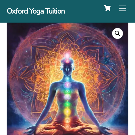
Cart
Skip
Me
Oxford Yoga Tuition
to
content